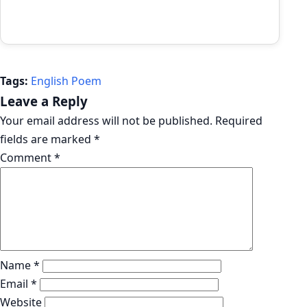
Tags:
English Poem
Leave a Reply
Your email address will not be published.
Required
fields are marked
*
Comment
*
Name
*
Email
*
Website