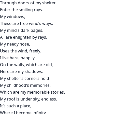
Through doors of my shelter
Enter the smiling rays.
My windows,
These are free-wind’s ways.
My mind’s dark pages,
All are enlighten by rays.
My needy nose,
Uses the wind, freely.
I live here, happily.
On the walls, which are old,
Here are my shadows.
My shelter’s corners hold
My childhood’s memories,
Which are my memorable stories.
My roof is under sky, endless.
It’s such a place,
Where I become infinity.