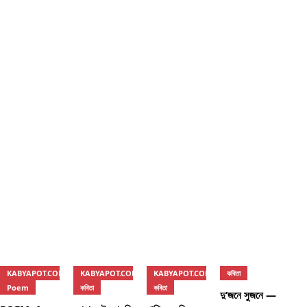
KABYAPOT.COM
KABYAPOT.COM
KABYAPOT.COM
কবিতা
Poem
কবিতা
কবিতা
দু’জনে সুজনে —