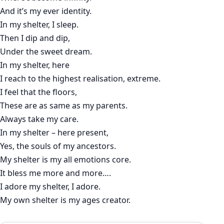
And it’s my ever identity.
In my shelter, I sleep.
Then I dip and dip,
Under the sweet dream.
In my shelter, here
I reach to the highest realisation, extreme.
I feel that the floors,
These are as same as my parents.
Always take my care.
In my shelter – here present,
Yes, the souls of my ancestors.
My shelter is my all emotions core.
It bless me more and more….
I adore my shelter, I adore.
My own shelter is my ages creator.