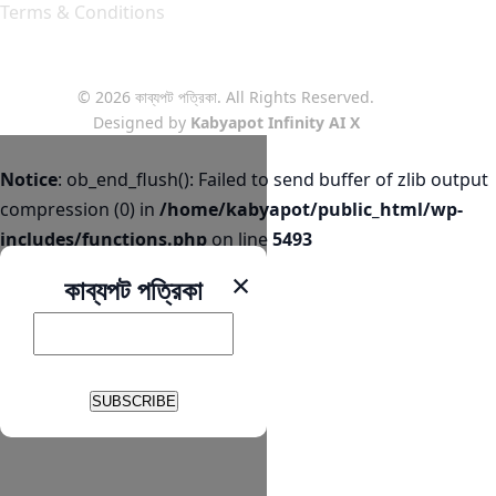
Terms & Conditions
© 2026 কাব্যপট পত্রিকা. All Rights Reserved.
Designed by
Kabyapot Infinity AI X
Notice
: ob_end_flush(): Failed to send buffer of zlib output
compression (0) in
/home/kabyapot/public_html/wp-
includes/functions.php
on line
5493
×
কাব্যপট পত্রিকা
SUBSCRIBE