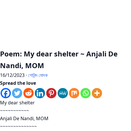
Poem: My dear shelter ~ Anjali De
Nandi, MOM
16/12/2023 ·
গোবিন্দ মোদক
Spread the love
My dear shelter
~~~~~~~~~~~
Anjali De Nandi, MOM
~~~~~~~~~~~~~~