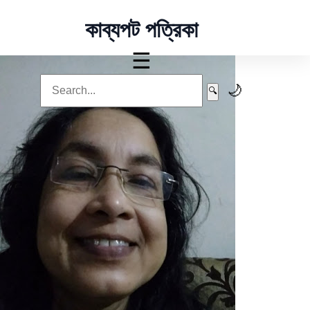
কাব্যপট পত্রিকা
☰
🌙
🔍