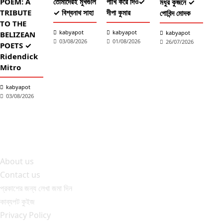
POEM: A
তোমাদেরই মুখগুলি
পাখি করে দিও✓
মধুর কুজনে ✓
TRIBUTE
✓ বিশ্বনাথ সাহা
দীপা কুমার
গোবিন্দ মোদক
TO THE
কব
kabyapot
kabyapot
kabyapot
BELIZEAN
03/08/2026
01/08/2026
26/07/2026
আঁচল
POETS ✓
✓ শ
Ridendick
তাল
Mitro
শ্
kabyapot
2
03/08/2026
About us
Contact us
প্রকাশের জন্য লেখা জমা দিন
কাব্যপট কুইজ
Privacy Policy