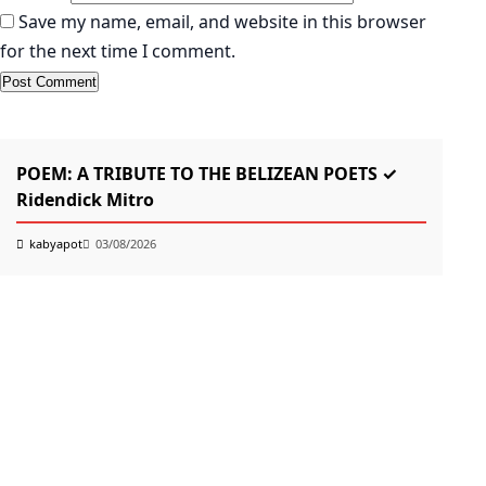
Save my name, email, and website in this browser
for the next time I comment.
KABYAPOT.COM
Poem
K
POEM: A TRIBUTE TO THE BELIZEAN POETS ✓
তোম
Ridendick Mitro
k
kabyapot
03/08/2026