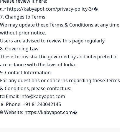
Please review it here:
👉 https://kabyapot.com/privacy-policy-3/⁠�
7. Changes to Terms
We may update these Terms & Conditions at any time
without prior notice.
Users are advised to review this page regularly.
8. Governing Law
These Terms shall be governed by and interpreted in
accordance with the laws of India.
9. Contact Information
For any questions or concerns regarding these Terms
& Conditions, please contact us:
📧 Email: info@kabyapot.com
📱 Phone: +91 81240042145
🌐 Website: https://kabyapot.com⁠�
KABYAPOT.COM
Poem
K