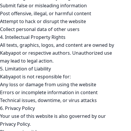
Submit false or misleading information
Post offensive, illegal, or harmful content
Attempt to hack or disrupt the website
Collect personal data of other users
4. Intellectual Property Rights
All texts, graphics, logos, and content are owned by
Kabyapot or respective authors. Unauthorized use
may lead to legal action.
5. Limitation of Liability
Kabyapot is not responsible for:
Any loss or damage from using the website
Errors or incomplete information in content
Technical issues, downtime, or virus attacks
6. Privacy Policy
Your use of this website is also governed by our
Privacy Policy.