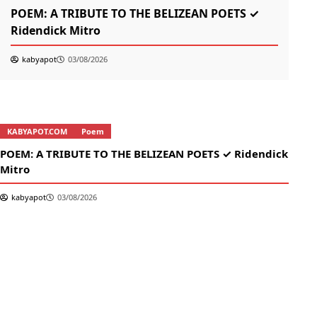
POEM: A TRIBUTE TO THE BELIZEAN POETS ✓
তোম
Ridendick Mitro
kabyapot
03/08/2026
KABYAPOT.COM
Poem
K
POEM: A TRIBUTE TO THE BELIZEAN POETS ✓ Ridendick
তোম
Mitro
kabyapot
03/08/2026