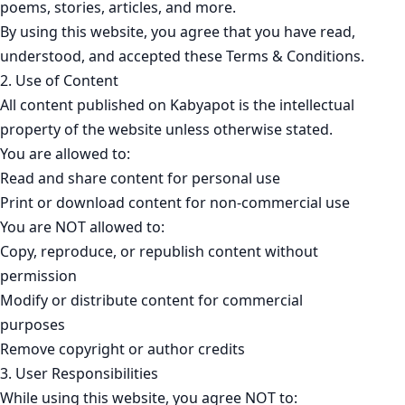
poems, stories, articles, and more.
By using this website, you agree that you have read,
understood, and accepted these Terms & Conditions.
2. Use of Content
All content published on Kabyapot is the intellectual
property of the website unless otherwise stated.
You are allowed to:
Read and share content for personal use
Print or download content for non-commercial use
You are NOT allowed to:
Copy, reproduce, or republish content without
permission
Modify or distribute content for commercial
purposes
Remove copyright or author credits
3. User Responsibilities
While using this website, you agree NOT to: