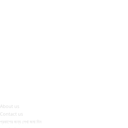
About us
Contact us
প্রকাশের জন্য লেখা জমা দিন