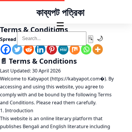
কাব্যপট পত্রিকা
☰
Terms & Conditions
🌙
Spread the love
🔍
📄 Terms & Conditions
Last Updated: 30 April 2026
Welcome to Kabyapot (https://kabyapot.com⁠�). By
accessing and using this website, you agree to
comply with and be bound by the following Terms
and Conditions. Please read them carefully.
1. Introduction
This website is an online literary platform that
publishes Bengali and English literature including